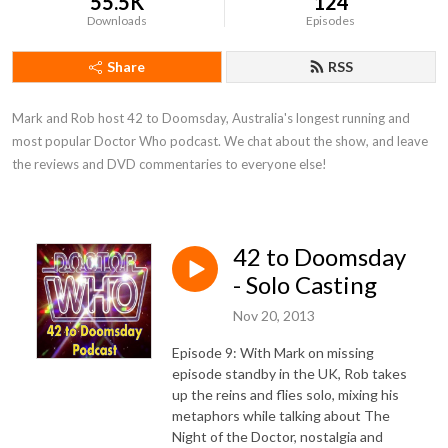
55.5K
124
Downloads
Episodes
Share
RSS
Mark and Rob host 42 to Doomsday, Australia's longest running and 
most popular Doctor Who podcast. We chat about the show, and leave 
the reviews and DVD commentaries to everyone else!
42 to Doomsday
- Solo Casting
Nov 20, 2013
Episode 9: With Mark on missing
episode standby in the UK, Rob takes
up the reins and flies solo, mixing his
metaphors while talking about The
Night of the Doctor, nostalgia and