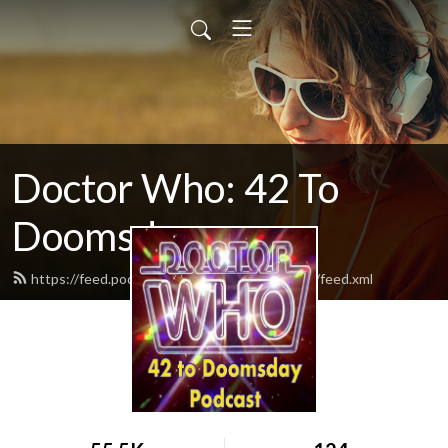
Doctor Who: 42 To
Doomsday
https://feed.podbean.com/vyb42todoomsday/feed.xml