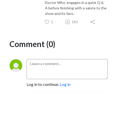
Doctor Who, engages in a quick Q &
A before finishing with a salute to the
show and its fans.
1
183
Comment (0)
Log in to continue.
Log in