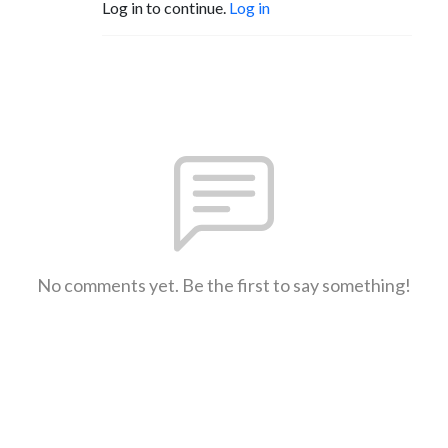
Log in to continue.
Log in
No comments yet. Be the first to say something!