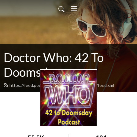
Doctor Who: 42 To
Doomsday
https://feed.podbean.com/vyb42todoomsday/feed.xml