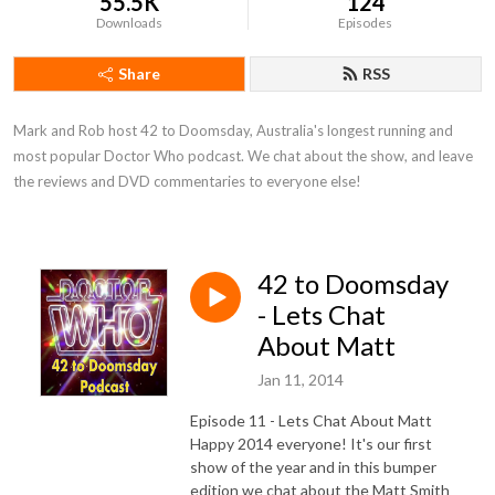
55.5K
124
Downloads
Episodes
Share
RSS
Mark and Rob host 42 to Doomsday, Australia's longest running and 
most popular Doctor Who podcast. We chat about the show, and leave 
the reviews and DVD commentaries to everyone else!
42 to Doomsday
- Lets Chat
About Matt
Jan 11, 2014
Episode 11 - Lets Chat About Matt
Happy 2014 everyone! It's our first
show of the year and in this bumper
edition we chat about the Matt Smith