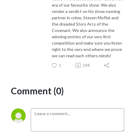
era of our favourite show. We also
render a verdict on his show running
partner in crime, Steven Moffat and
the dreaded Story Arcs of the
Covenant. We also announce the
winning entries of our very first
competition and make sure you listen
right to the very end where we prove
we can read each others minds!
1
194
Comment (0)