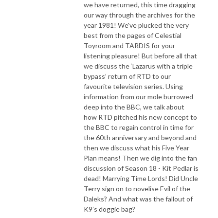
we have returned, this time dragging
our way through the archives for the
year 1981! We've plucked the very
best from the pages of Celestial
Toyroom and TARDIS for your
listening pleasure! But before all that
we discuss the ‘Lazarus with a triple
bypass’ return of RTD to our
favourite television series. Using
information from our mole burrowed
deep into the BBC, we talk about
how RTD pitched his new concept to
the BBC to regain control in time for
the 60th anniversary and beyond and
then we discuss what his Five Year
Plan means! Then we dig into the fan
discussion of Season 18 - Kit Pedlar is
dead! Marrying Time Lords! Did Uncle
Terry sign on to novelise Evil of the
Daleks? And what was the fallout of
K9’s doggie bag?