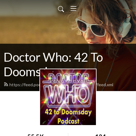
Doctor Who: 42 To
Doomsday
https://feed.podbean.com/vyb42todoomsday/feed.xml