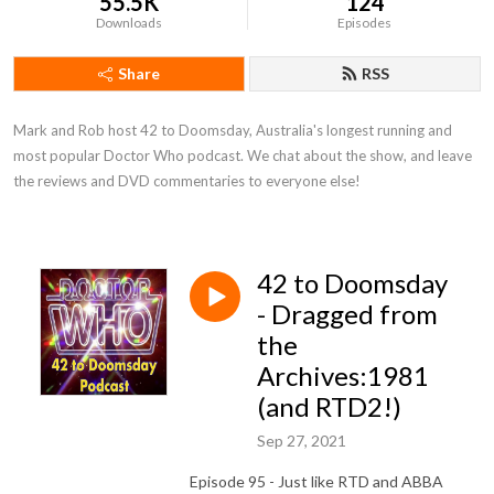
55.5K
124
Downloads
Episodes
Share
RSS
Mark and Rob host 42 to Doomsday, Australia's longest running and 
most popular Doctor Who podcast. We chat about the show, and leave 
the reviews and DVD commentaries to everyone else!
42 to Doomsday
- Dragged from
the
Archives:1981
(and RTD2!)
Sep 27, 2021
Episode 95 - Just like RTD and ABBA