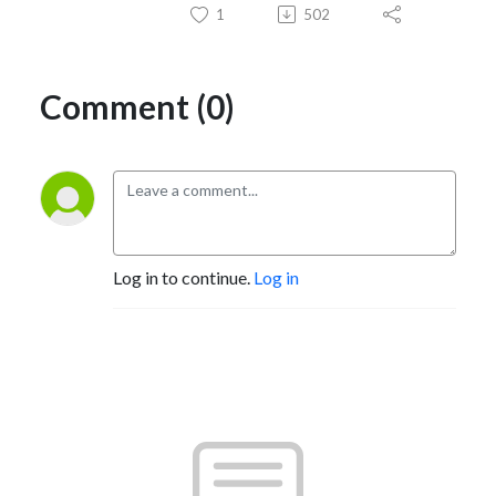
1
502
Comment (0)
Log in to continue.
Log in